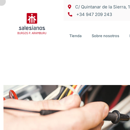
C/ Quintanar de la Sierra, 
+34 947 209 243
Tienda
Sobre nosotros