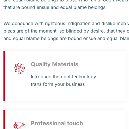
that are bound ensue and equal blame belongs.
We denounce with righteous indignation and dislike men
pleas ure of the moment, so blinded by desire, that they 
and equal blame belongs are bound ensue and equal bla
Quality Materials
Introduce the right technology
trans form your business
Professional touch