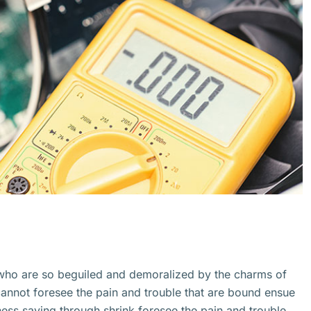
 who are so beguiled and demoralized by the charms of
cannot foresee the pain and trouble that are bound ensue
ss saying through shrink.foresee the pain and trouble