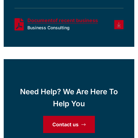
Documentof recent business
Business Consulting
Need Help? We Are Here To
Help You
Contact us