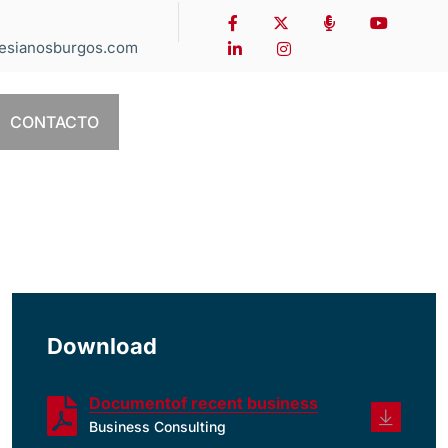
esianosburgos.com
CONTACTO
Download
Documentof recent business
Business Consulting