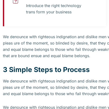
Introduce the right technology
trans form your business
We denounce with righteous indignation and dislike men
pleas ure of the moment, so blinded by desire, that they 
and equal blame belongs to those who fail through weakne
that are bound ensue and equal blame belongs.
3 Simple Steps to Process
We denounce with righteous indignation and dislike men
pleas ure of the moment, so blinded by desire, that they 
and equal blame belongs to those who fail through weak
We denounce with righteous indignation and dislike men