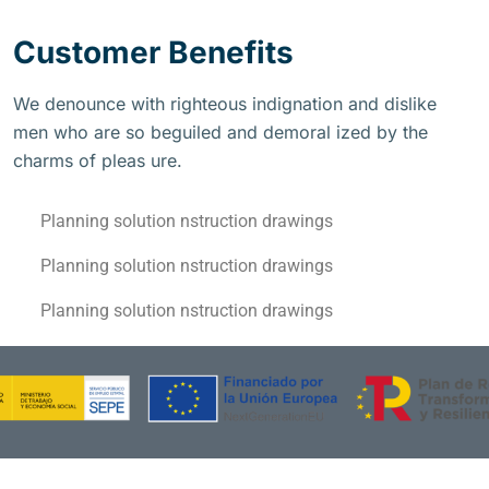
Customer Benefits
We denounce with righteous indignation and dislike
men who are so beguiled and demoral ized by the
charms of pleas ure.
Planning solution nstruction drawings
Planning solution nstruction drawings
Planning solution nstruction drawings
Financiado por la Unión Europea – NextGenerationEU