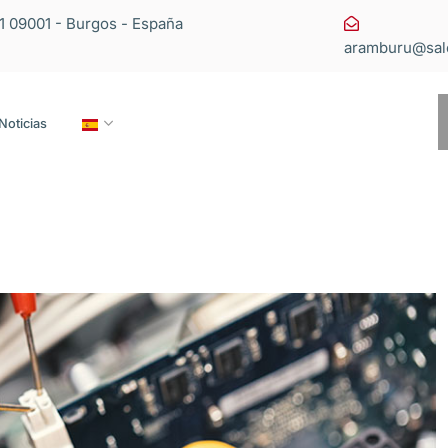
11 09001 - Burgos - España
aramburu@sal
Noticias