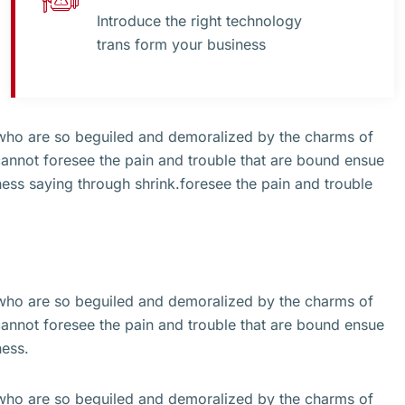
Introduce the right technology
trans form your business
 who are so beguiled and demoralized by the charms of
cannot foresee the pain and trouble that are bound ensue
ss saying through shrink.foresee the pain and trouble
 who are so beguiled and demoralized by the charms of
cannot foresee the pain and trouble that are bound ensue
ness.
 who are so beguiled and demoralized by the charms of