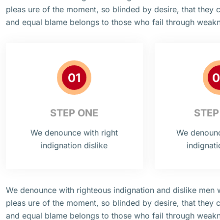
pleas ure of the moment, so blinded by desire, that they 
and equal blame belongs to those who fail through weak
01
0
STEP ONE
STEP
We denounce with right
We denounce
indignation dislike
indignati
We denounce with righteous indignation and dislike men
pleas ure of the moment, so blinded by desire, that they 
and equal blame belongs to those who fail through weak