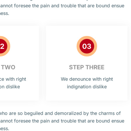
cannot foresee the pain and trouble that are bound ensue
ness.
2
03
 TWO
STEP THREE
 with right
We denounce with right
on dislike
indignation dislike
 who are so beguiled and demoralized by the charms of
cannot foresee the pain and trouble that are bound ensue
ness.