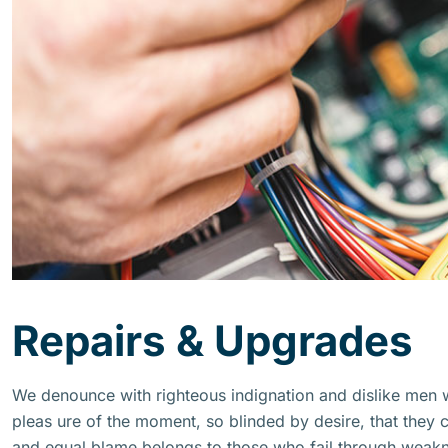
Repairs & Upgrades
We denounce with righteous indignation and dislike men
pleas ure of the moment, so blinded by desire, that they 
and equal blame belongs to those who fail through weakne