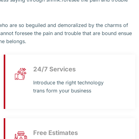
 who are so beguiled and demoralized by the charms of
cannot foresee the pain and trouble that are bound ensue
me belongs.
24/7 Services
Introduce the right technology
trans form your business
Free Estimates