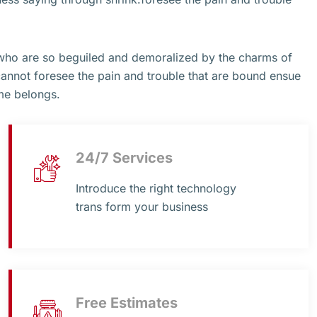
 who are so beguiled and demoralized by the charms of
cannot foresee the pain and trouble that are bound ensue
me belongs.
24/7 Services
Introduce the right technology
trans form your business
Free Estimates