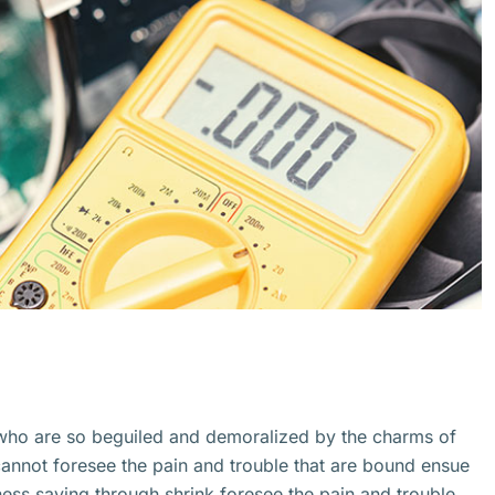
 who are so beguiled and demoralized by the charms of
cannot foresee the pain and trouble that are bound ensue
ss saying through shrink.foresee the pain and trouble