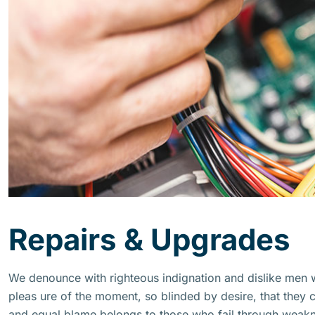
Repairs & Upgrades
We denounce with righteous indignation and dislike men
pleas ure of the moment, so blinded by desire, that they 
and equal blame belongs to those who fail through weakne