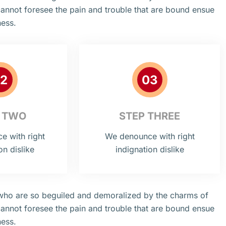
cannot foresee the pain and trouble that are bound ensue
ness.
2
03
 TWO
STEP THREE
 with right
We denounce with right
on dislike
indignation dislike
 who are so beguiled and demoralized by the charms of
cannot foresee the pain and trouble that are bound ensue
ness.