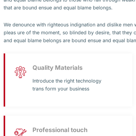
that are bound ensue and equal blame belongs.
We denounce with righteous indignation and dislike men
pleas ure of the moment, so blinded by desire, that they 
and equal blame belongs are bound ensue and equal bla
Quality Materials
Introduce the right technology
trans form your business
Professional touch