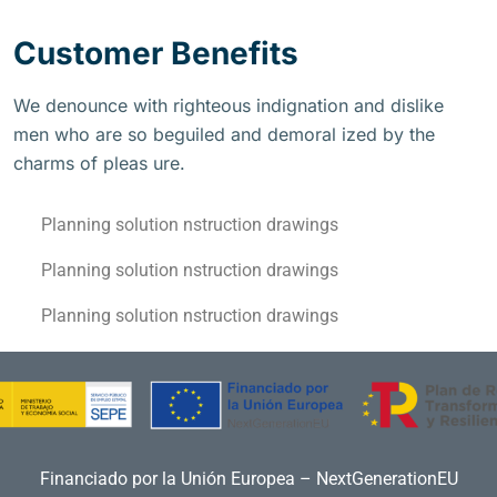
Customer Benefits
We denounce with righteous indignation and dislike
men who are so beguiled and demoral ized by the
charms of pleas ure.
Planning solution nstruction drawings
Planning solution nstruction drawings
Planning solution nstruction drawings
Financiado por la Unión Europea – NextGenerationEU