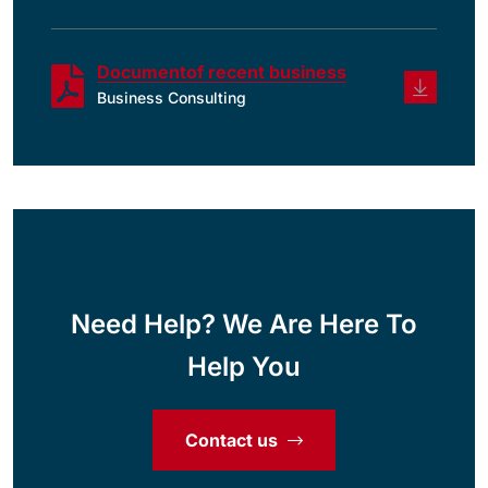
Documentof recent business
Business Consulting
Need Help? We Are Here To
Help You
Contact us