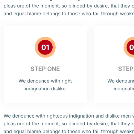
pleas ure of the moment, so blinded by desire, that they 
and equal blame belongs to those who fail through weak
01
0
STEP ONE
STEP
We denounce with right
We denounce
indignation dislike
indignati
We denounce with righteous indignation and dislike men
pleas ure of the moment, so blinded by desire, that they 
and equal blame belongs to those who fail through weak