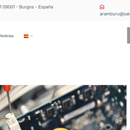
11 09001 - Burgos - España
aramburu@sal
Noticias