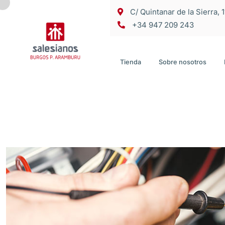
C/ Quintanar de la Sierra, 
+34 947 209 243
Tienda
Sobre nosotros