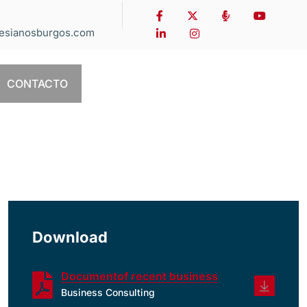
esianosburgos.com
CONTACTO
Download
Documentof recent business
Business Consulting