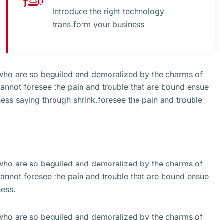
Introduce the right technology
trans form your business
 who are so beguiled and demoralized by the charms of
cannot foresee the pain and trouble that are bound ensue
ss saying through shrink.foresee the pain and trouble
 who are so beguiled and demoralized by the charms of
cannot foresee the pain and trouble that are bound ensue
ness.
 who are so beguiled and demoralized by the charms of