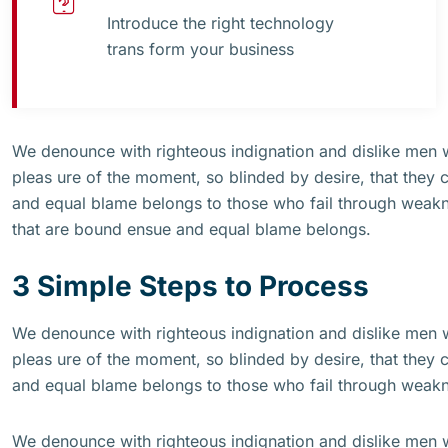
Introduce the right technology
trans form your business
We denounce with righteous indignation and dislike men
pleas ure of the moment, so blinded by desire, that they 
and equal blame belongs to those who fail through weakne
that are bound ensue and equal blame belongs.
3 Simple Steps to Process
We denounce with righteous indignation and dislike men
pleas ure of the moment, so blinded by desire, that they 
and equal blame belongs to those who fail through weak
We denounce with righteous indignation and dislike men