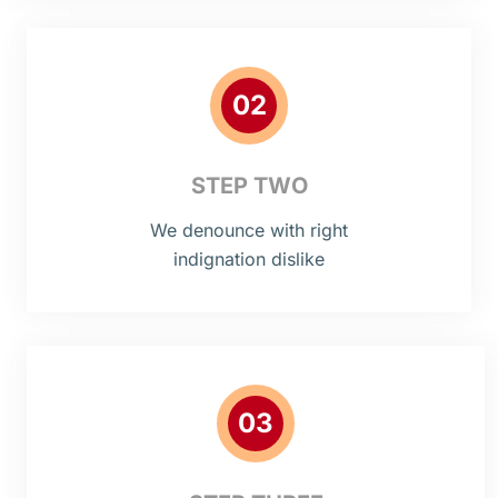
02
STEP TWO
We denounce with right
indignation dislike
03