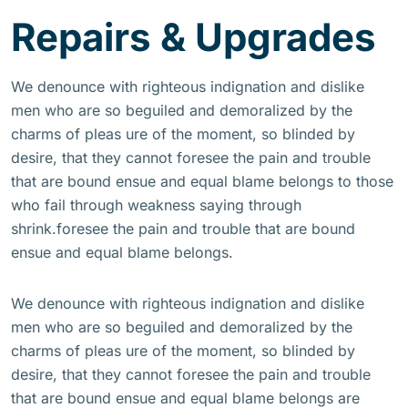
Repairs & Upgrades
We denounce with righteous indignation and dislike
men who are so beguiled and demoralized by the
charms of pleas ure of the moment, so blinded by
desire, that they cannot foresee the pain and trouble
that are bound ensue and equal blame belongs to those
who fail through weakness saying through
shrink.foresee the pain and trouble that are bound
ensue and equal blame belongs.
We denounce with righteous indignation and dislike
men who are so beguiled and demoralized by the
charms of pleas ure of the moment, so blinded by
desire, that they cannot foresee the pain and trouble
that are bound ensue and equal blame belongs are