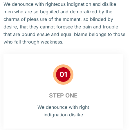
We denounce with righteous indignation and dislike
men who are so beguiled and demoralized by the
charms of pleas ure of the moment, so blinded by
desire, that they cannot foresee the pain and trouble
that are bound ensue and equal blame belongs to those
who fail through weakness.
01
STEP ONE
We denounce with right
indignation dislike