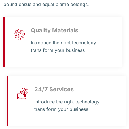
bound ensue and equal blame belongs.
Quality Materials
Introduce the right technology
trans form your business
24/7 Services
Introduce the right technology
trans form your business