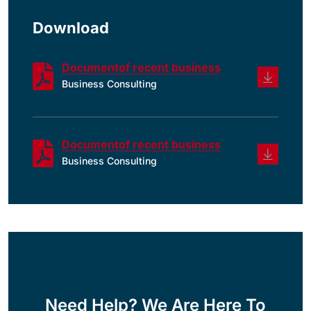
Download
Documentof recent business
Business Consulting
Documentof recent business
Business Consulting
Need Help? We Are Here To