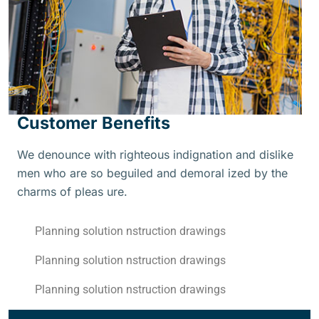
Customer Benefits
We denounce with righteous indignation and dislike
men who are so beguiled and demoral ized by the
charms of pleas ure.
Planning solution nstruction drawings
Planning solution nstruction drawings
Planning solution nstruction drawings