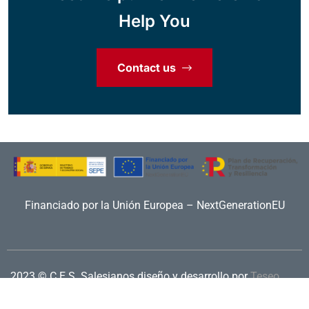
Help You
Contact us
Financiado por la Unión Europea – NextGenerationEU
2023 © C.E.S. Salesianos
diseño y desarrollo por
Teseo
Aviso legal
|
Política de privacidad
|