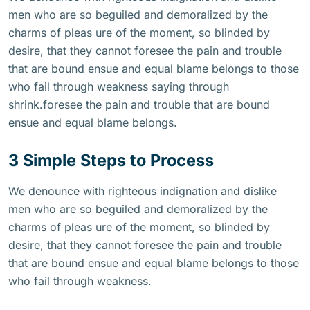
men who are so beguiled and demoralized by the
charms of pleas ure of the moment, so blinded by
desire, that they cannot foresee the pain and trouble
that are bound ensue and equal blame belongs to those
who fail through weakness saying through
shrink.foresee the pain and trouble that are bound
ensue and equal blame belongs.
3 Simple Steps to Process
We denounce with righteous indignation and dislike
men who are so beguiled and demoralized by the
charms of pleas ure of the moment, so blinded by
desire, that they cannot foresee the pain and trouble
that are bound ensue and equal blame belongs to those
who fail through weakness.