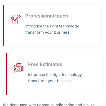
Professional touch
Introduce the right technology
trans form your business
Free Estimates
Introduce the right technology
trans form your business
We denounce with righteous indignation and dislike