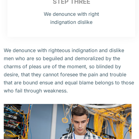
STEP THREE
We denounce with right
indignation dislike
We denounce with righteous indignation and dislike
men who are so beguiled and demoralized by the
charms of pleas ure of the moment, so blinded by
desire, that they cannot foresee the pain and trouble
that are bound ensue and equal blame belongs to those
who fail through weakness.